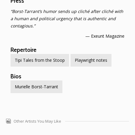
Press
“Borst-Tarrant’s humor sends up cliché after cliché with
a human and political urgency that is authentic and
contagious.”
— Exeunt Magazine
Repertoire
Tipi Tales from the Stoop
Playwright notes
Bios
Murielle Borst-Tarrant
Other Artists You May Like