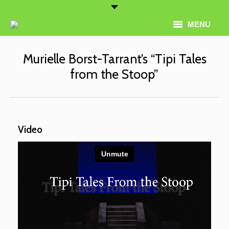
MENU
Home
Murielle Borst-Tarrant’s “Tipi Tales
from the Stoop”
Artist Roster
Thematic Programming
About
Video
Conferences
Contact