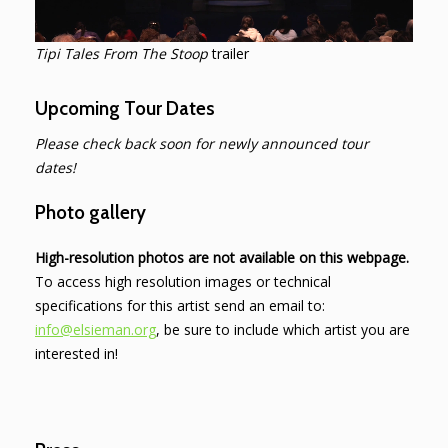
Tipi Tales From The Stoop
trailer
Upcoming Tour Dates
Please check back soon for newly announced tour
dates!
Photo gallery
High-resolution photos are not available on this webpage.
To access high resolution images or technical
specifications for this artist send an email to:
info@elsieman.org
, be sure to include which artist you are
interested in!