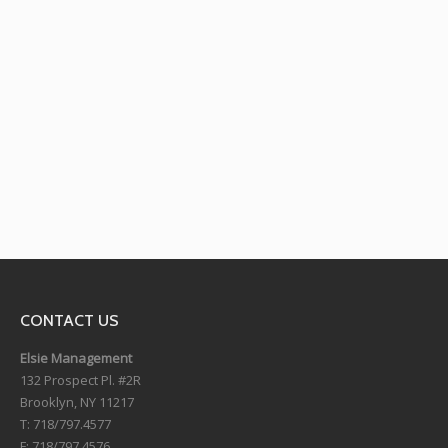
Hamid Rahmanian’s
Official Puppet
“Song of the North”
Theater
Theater
CONTACT US
Elsie Management
132 Prospect Pl. #2R
Brooklyn, NY 11217
T: 718/797.4577
F: 718/797.4576