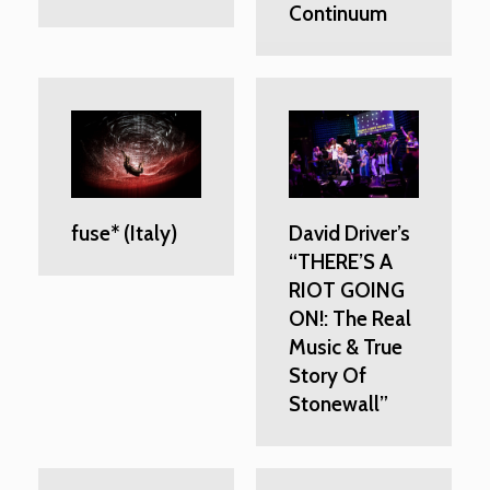
Continuum
fuse* (Italy)
David Driver’s
“THERE’S A
RIOT GOING
ON!: The Real
Music & True
Story Of
Stonewall”