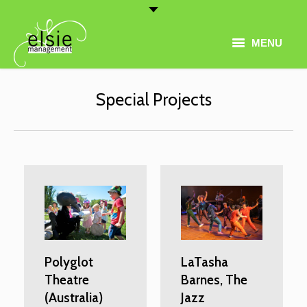
MENU
Home
Special Projects
Artist Roster
Thematic Programming
About
Conferences
Contact
Polyglot
LaTasha
Theatre
Barnes, The
(Australia)
Jazz