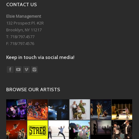
CONTACT US
Elsie Management
132 Prospect Pl. #2R
Brooklyn, NY 11217
T: 718/797.4577
F: 718/797.4576
Keep in touch via social media!
Find us on:
BROWSE OUR ARTISTS