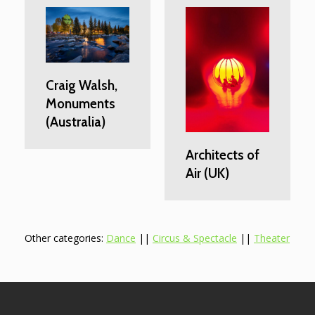
Craig Walsh,
Monuments
(Australia)
Architects of
Air (UK)
Other categories:
Dance
||
Circus & Spectacle
||
Theater