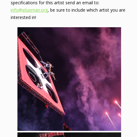
specifications for this artist send an email to:
info@elsieman.org
, be sure to include which artist you are
interested in!