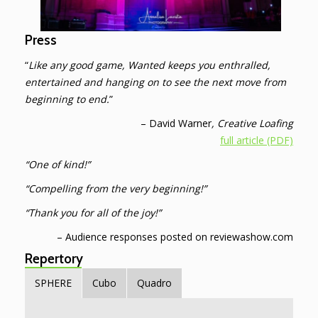
Press
“
Like any good game, Wanted keeps you enthralled,
entertained and hanging on to see the next move from
beginning to end.
”
– David Warner
, Creative Loafing
full article (PDF)
“One of kind!”
“Compelling from the very beginning!”
“Thank you for all of the joy!”
– Audience responses posted on reviewashow.com
Repertory
SPHERE
Cubo
Quadro