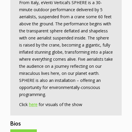
From Italy, eVenti Vertical’s SPHERE is a 30-
minute outdoor performance delivered by 5
aerialists, suspended from a crane some 60 feet
above the ground. The performance begins with
the transparent sphere deflated and shapeless
with one aerialist suspended inside. The sphere
is raised by the crane, becoming a gigantic, fully
inflated stunning globe, transforming into a place
where everything comes alive. Five aerialists take
the audience on a journey reflecting on our
miraculous lives here, on our planet earth.
SPHERE is also an installation – offering an
opportunity for environmentally-conscious
programming.
Click
here
for visuals of the show
Bios