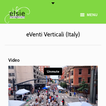
MENU
Home
eVenti Verticali (Italy)
Artist Roster
Thematic Programming
Video
About
Conferences
Contact