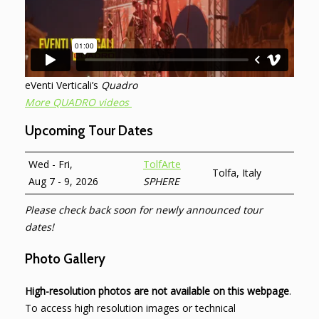
eVenti Verticali’s
Quadro
More QUADRO videos
Upcoming Tour Dates
Wed - Fri,
TolfArte
Tolfa, Italy
Aug 7 - 9, 2026
SPHERE
Please check back soon for newly announced tour
dates!
Photo Gallery
High-resolution photos are not available on this webpage
.
To access high resolution images or technical