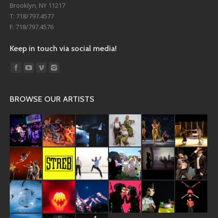
Brooklyn, NY 11217
T: 718/797.4577
F: 718/797.4576
Keep in touch via social media!
Find us on:
BROWSE OUR ARTISTS