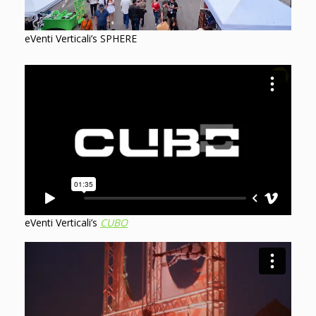
eVenti Verticali’s SPHERE
eVenti Verticali’s
CUBO