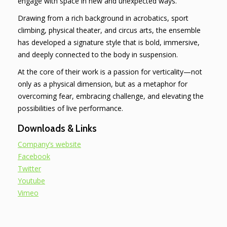
engage with space in new and unexpected ways.
Drawing from a rich background in acrobatics, sport
climbing, physical theater, and circus arts, the ensemble
has developed a signature style that is bold, immersive,
and deeply connected to the body in suspension.
At the core of their work is a passion for verticality—not
only as a physical dimension, but as a metaphor for
overcoming fear, embracing challenge, and elevating the
possibilities of live performance.
Downloads & Links
Company’s website
Facebook
Twitter
Youtube
Vimeo