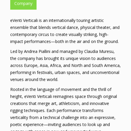
Company
eVenti Verticali is an internationally touring artistic
ensemble that blends vertical dance, physical theater, and
contemporary circus to create visually striking, high-
impact performances—both in the air and on the ground.
Led by Andrea Piallini and managed by Claudia Muresu,
the company has brought its unique vision to audiences
across Europe, Asia, Africa, and North and South America,
performing in festivals, urban spaces, and unconventional
venues around the world.
Rooted in the language of movement and the thrill of
height, eVenti Verticali reimagines space through original
creations that merge art, athleticism, and innovative
rigging techniques. Each performance transforms
verticality from a technical challenge into an expressive,
poetic experience—inviting audiences to look up and