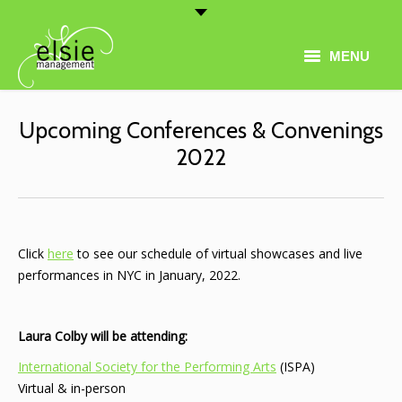
MENU
Home
Upcoming Conferences & Convenings
Artist Roster
2022
Thematic Programming
About
Click
here
to see our schedule of virtual showcases and live
Conferences
performances in NYC in January, 2022.
Contact
Laura Colby will be attending:
International Society for the Performing Arts
(ISPA)
Virtual & in-person