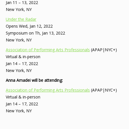
Jan 11 – 13, 2022
New York, NY
Under the Radar
Opens Wed, Jan 12, 2022
Symposium on Th, Jan 13, 2022
New York, NY
Association of Performing Arts Professionals
(APAP|NYC+)
Virtual & in-person
Jan 14 – 17, 2022
New York, NY
Anna Amadei will be attending:
Association of Performing Arts Professionals
(APAP|NYC+)
Virtual & in-person
Jan 14 – 17, 2022
New York, NY