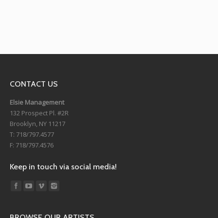
CONTACT US
Elsie Management
132 Prospect Pl. #2R
Brooklyn, NY 11217
T: 718/797.4577
F: 718/797.4576
Keep in touch via social media!
Find us on:
BROWSE OUR ARTISTS